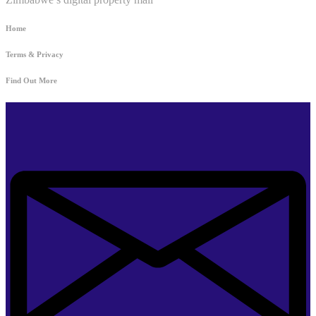
Home
Terms & Privacy
Find Out More