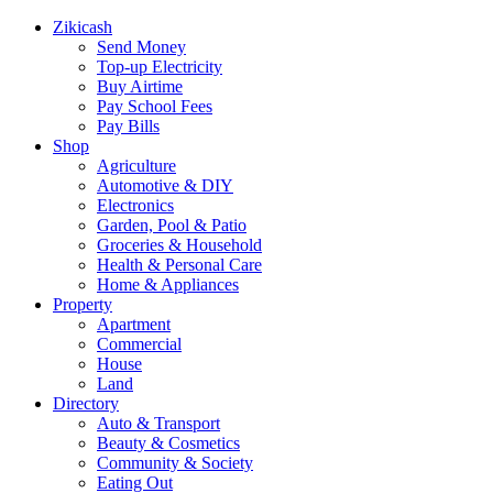
Zikicash
Send Money
Top-up Electricity
Buy Airtime
Pay School Fees
Pay Bills
Shop
Agriculture
Automotive & DIY
Electronics
Garden, Pool & Patio
Groceries & Household
Health & Personal Care
Home & Appliances
Property
Apartment
Commercial
House
Land
Directory
Auto & Transport
Beauty & Cosmetics
Community & Society
Eating Out