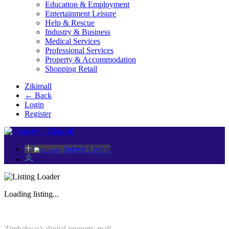
Education & Employment
Entertainment Leisure
Help & Rescue
Industry & Business
Medical Services
Professional Services
Property & Accommodation
Shopping Retail
Zikimall
← Back
Login
Register
Submit Listing
Loading listing...
Zimbabwe’s digital property mall