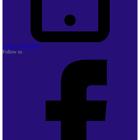
+263 774 460 460
Follow us