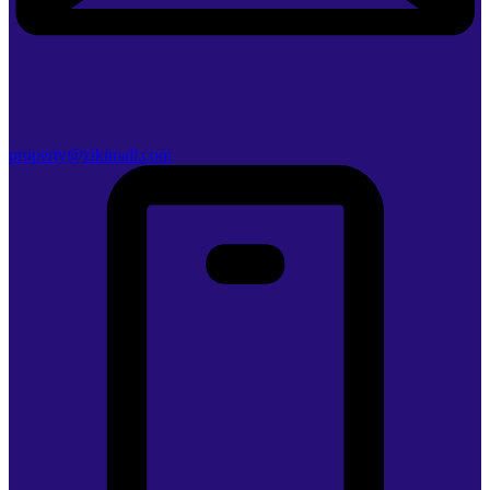
property@zikimall.com